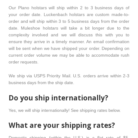
Our Plano holstars will ship within 2 to 3 business days of
your order date. Luckenbach holstars are custom made-to-
order and will ship within 3 to 5 business days from the order
date. Muleshoe holstars will take a bit longer due to the
complexity involved and we will discuss this with you to
ensure they arrive in a timely manner. An email confirmation
will be sent when we have shipped your order. Depending on
current order volume we may be able to accommodate rush
order requests.
We ship via USPS Priority Mail. U.S. orders arrive within 2-3
business days from the ship date.
Do you ship internationally?
Yes, we will ship internationally! See shipping rates below.
What are your shipping rates?
Domestic shipping (within the U.S.) is a flat rate of $5.