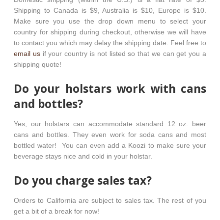
Shipping to Canada is $9, Australia is $10, Europe is $10.
Make sure you use the drop down menu to select your
country for shipping during checkout, otherwise we will have
to contact you which may delay the shipping date. Feel free to
email us
if your country is not listed so that we can get you a
shipping quote!
Do your holstars work with cans
and bottles?
Yes, our holstars can accommodate standard 12 oz. beer
cans and bottles. They even work for soda cans and most
bottled water! You can even add a Koozi to make sure your
beverage stays nice and cold in your holstar.
Do you charge sales tax?
Orders to California are subject to sales tax. The rest of you
get a bit of a break for now!