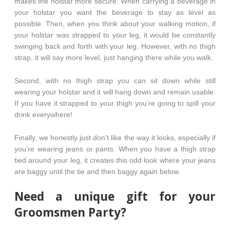
makes the holstar more secure. When carrying a beverage in
your holstar you want the beverage to stay as level as
possible. Then, when you think about your walking motion, if
your holstar was strapped to your leg, it would be constantly
swinging back and forth with your leg. However, with no thigh
strap, it will say more level, just hanging there while you walk.
Second, with no thigh strap you can sit down while still
wearing your holstar and it will hang down and remain usable.
If you have it strapped to your thigh you’re going to spill your
drink everywhere!
Finally, we honestly just don’t like the way it looks, especially if
you’re wearing jeans or pants. When you have a thigh strap
tied around your leg, it creates this odd look where your jeans
are baggy until the tie and then baggy again below.
Need a unique gift for your
Groomsmen Party?