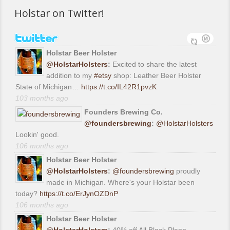
Holstar on Twitter!
Holstar Beer Holster
@HolstarHolsters
:
Excited to share the latest
addition to my
#etsy
shop: Leather Beer Holster
State of Michigan…
https://t.co/IL42R1pvzK
103 months ago
Founders Brewing Co.
@foundersbrewing
:
@HolstarHolsters
Lookin' good.
106 months ago
Holstar Beer Holster
@HolstarHolsters
:
@foundersbrewing
proudly
made in Michigan. Where's your Holstar been
today?
https://t.co/ErJynOZDnP
106 months ago
Holstar Beer Holster
@HolstarHolsters
:
40% off All Black Plano