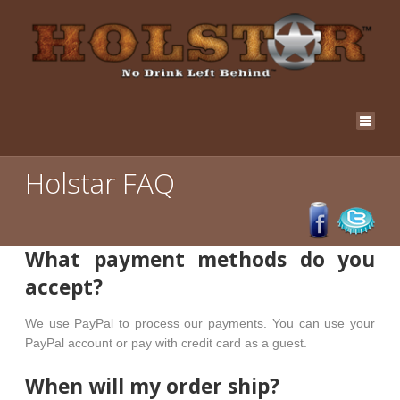
Holstar FAQ
What payment methods do you
accept?
We use PayPal to process our payments. You can use your
PayPal account or pay with credit card as a guest.
When will my order ship?