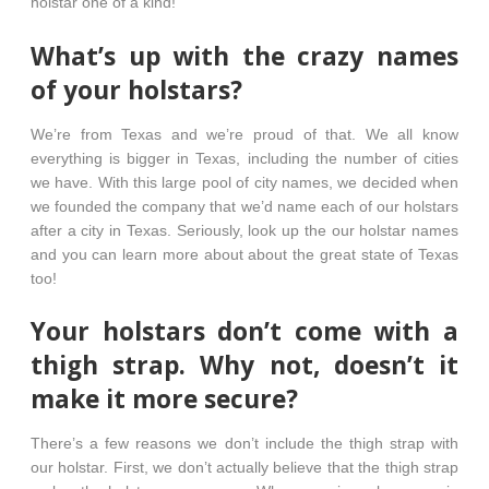
holstar one of a kind!
What’s up with the crazy names
of your holstars?
We’re from Texas and we’re proud of that. We all know
everything is bigger in Texas, including the number of cities
we have. With this large pool of city names, we decided when
we founded the company that we’d name each of our holstars
after a city in Texas. Seriously, look up the our holstar names
and you can learn more about about the great state of Texas
too!
Your holstars don’t come with a
thigh strap. Why not, doesn’t it
make it more secure?
There’s a few reasons we don’t include the thigh strap with
our holstar. First, we don’t actually believe that the thigh strap