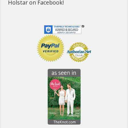
Holstar on Facebook!