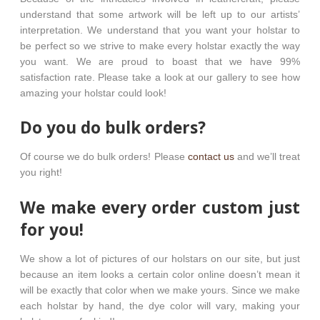
understand that some artwork will be left up to our artists’
interpretation. We understand that you want your holstar to
be perfect so we strive to make every holstar exactly the way
you want. We are proud to boast that we have 99%
satisfaction rate. Please take a look at our gallery to see how
amazing your holstar could look!
Do you do bulk orders?
Of course we do bulk orders! Please
contact us
and we’ll treat
you right!
We make every order custom just
for you!
We show a lot of pictures of our holstars on our site, but just
because an item looks a certain color online doesn’t mean it
will be exactly that color when we make yours. Since we make
each holstar by hand, the dye color will vary, making your