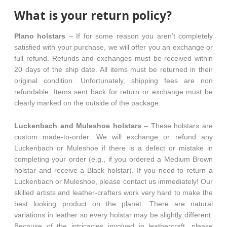
What is your return policy?
Plano holstars
– If for some reason you aren’t completely
satisfied with your purchase, we will offer you an exchange or
full refund. Refunds and exchanges must be received within
20 days of the ship date. All items must be returned in their
original condition. Unfortunately, shipping fees are non
refundable. Items sent back for return or exchange must be
clearly marked on the outside of the package.
Luckenbach and Muleshoe holstars
– These holstars are
custom made-to-order. We will exchange or refund any
Luckenbach or Muleshoe if there is a defect or mistake in
completing your order (e.g., if you ordered a Medium Brown
holstar and receive a Black holstar). If you need to return a
Luckenbach or Muleshoe, please contact us immediately! Our
skilled artists and leather-crafters work very hard to make the
best looking product on the planet. There are natural
variations in leather so every holstar may be slightly different.
Because of the intricacies involved in leathercraft, please