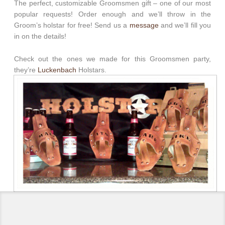
The perfect, customizable Groomsmen gift – one of our most
popular requests! Order enough and we’ll throw in the
Groom’s holstar for free! Send us a
message
and we’ll fill you
in on the details!
Check out the ones we made for this Groomsmen party,
they’re
Luckenbach
Holstars.