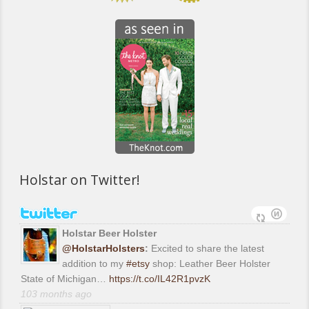
Holstar on Twitter!
Holstar Beer Holster
@HolstarHolsters
:
Excited to share the latest
addition to my
#etsy
shop: Leather Beer Holster
State of Michigan…
https://t.co/IL42R1pvzK
103 months ago