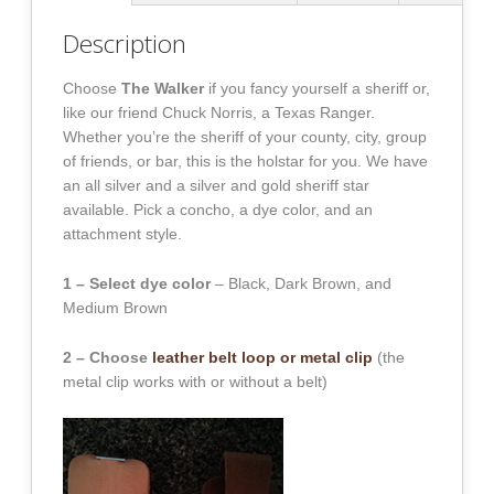
Description
Choose
The Walker
if you fancy yourself a sheriff or,
like our friend Chuck Norris, a Texas Ranger.
Whether you’re the sheriff of your county, city, group
of friends, or bar, this is the holstar for you. We have
an all silver and a silver and gold sheriff star
available. Pick a concho, a dye color, and an
attachment style.
1 – Select dye color
– Black, Dark Brown, and
Medium Brown
2 – Choose
leather belt loop or metal clip
(the
metal clip works with or without a belt)