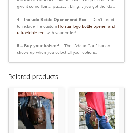
give it some flair… pizazz… bling… you get the idea!
4 – Include Bottle Opener and Reel
– Don’t forget
to include the custom
Holstar logo bottle opener and
retractable reel
with your order!
5 – Buy your holstar!
– The “Add to Cart” button
shows up when you select all your options.
Related products