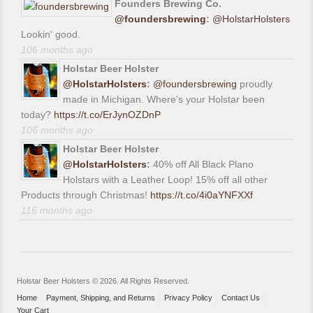
Founders Brewing Co.
@foundersbrewing
:
@HolstarHolsters
Lookin' good.
106 months ago
Holstar Beer Holster
@HolstarHolsters
:
@foundersbrewing
proudly
made in Michigan. Where's your Holstar been
today?
https://t.co/ErJynOZDnP
106 months ago
Holstar Beer Holster
@HolstarHolsters
:
40% off All Black Plano
Holstars with a Leather Loop! 15% off all other
Products through Christmas!
https://t.co/4i0aYNFXXf
116 months ago
Holstar Beer Holsters © 2026. All Rights Reserved.
Home
Payment, Shipping, and Returns
Privacy Policy
Contact Us
Your Cart