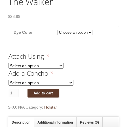
The Walker
$
28.99
Dye Color
Attach Using
*
Add a Concho
*
The
Add to cart
Walker
quantity
SKU:
N/A
Category:
Holstar
Description
Additional information
Reviews (0)