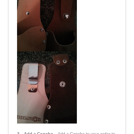
3 – Add a Concho
– Add a Concho to your order to