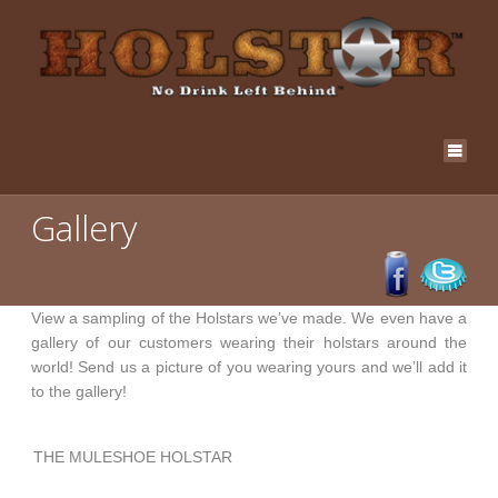
Gallery
View a sampling of the Holstars we’ve made. We even have a
gallery of our customers wearing their holstars around the
world! Send us a picture of you wearing yours and we’ll add it
to the gallery!
THE MULESHOE HOLSTAR