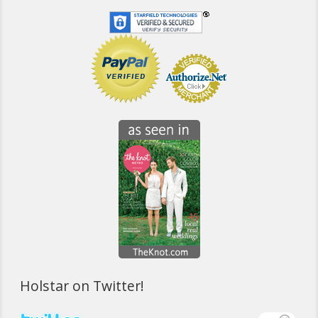
Holstar on Twitter!