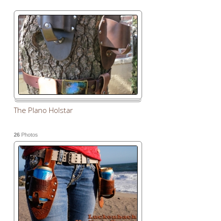
The Plano Holstar
26
Photos