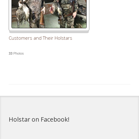
Customers and Their Holstars
33
Photos
Holstar on Facebook!