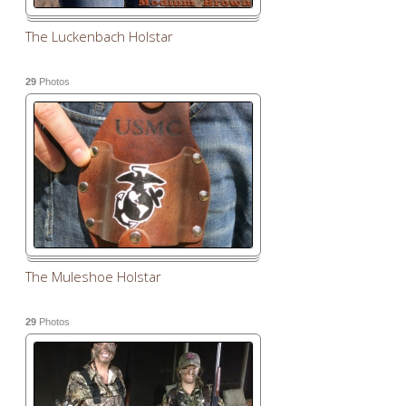
The Luckenbach Holstar
29
Photos
The Muleshoe Holstar
29
Photos