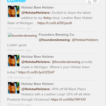
Holstar Beer Holster
@HolstarHolsters
:
Excited to share the latest
addition to my
#etsy
shop: Leather Beer Holster
State of Michigan…
https://t.co/IL42R1pvzK
103 months ago
Founders Brewing Co.
@foundersbrewing
:
@HolstarHolsters
Lookin' good.
106 months ago
Holstar Beer Holster
@HolstarHolsters
:
@foundersbrewing
proudly
made in Michigan. Where's your Holstar been
today?
https://t.co/ErJynOZDnP
106 months ago
Holstar Beer Holster
@HolstarHolsters
:
40% off All Black Plano
Holstars with a Leather Loop! 15% off all other
Products through Christmas!
https://t.co/4i0aYNFXXf
116 months ago