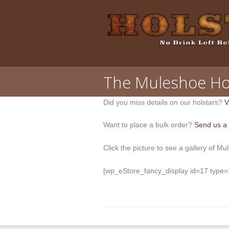
The Muleshoe Ho
Did you miss details on our holstars?
V
Want to place a bulk order?
Send us a
Click the picture to see a gallery of Mu
[wp_eStore_fancy_display id=17 type=1