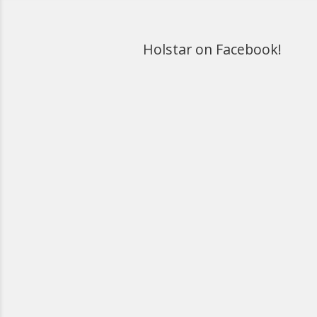
Holstar on Facebook!