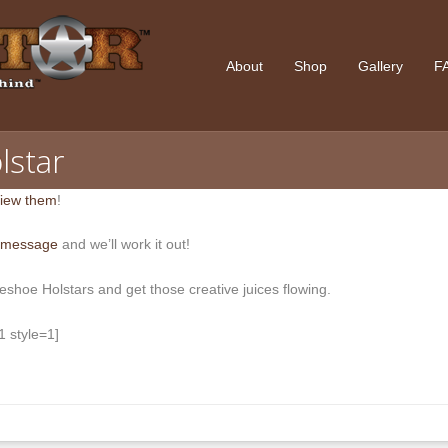
About
Shop
Gallery
F
lstar
iew them
!
 message
and we’ll work it out!
leshoe Holstars and get those creative juices flowing.
 style=1]