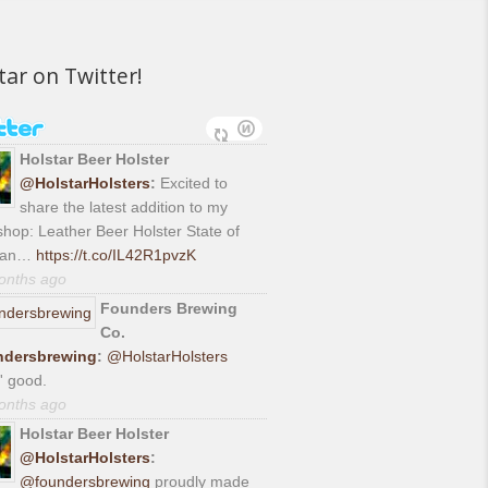
tar on Twitter!
Holstar Beer Holster
@HolstarHolsters
:
Excited to
share the latest addition to my
hop: Leather Beer Holster State of
gan…
https://t.co/IL42R1pvzK
onths ago
Founders Brewing
Co.
dersbrewing
:
@HolstarHolsters
' good.
onths ago
Holstar Beer Holster
@HolstarHolsters
:
@foundersbrewing
proudly made