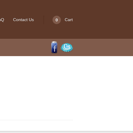
Cart
AQ
Contact Us
0