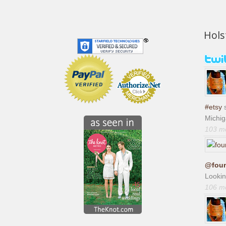
Hols
#etsy
s
Michi
103 m
@foun
Lookin
106 m